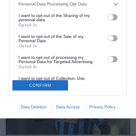
Personal Data Processing Opt Outs
Samardzic impalpabile
I want to opt-out of the Sharing of my
personal data.
01.11.2025 17:20 di
Christian Sgura
Opted In
VEDI LETTURE
I want to opt-out of the Sale of my
L'Atalanta cade al Bluenergy Stadium: sono diverse le insufficienze
Personal Data.
nella fila della Dea, in particolare nel reparto offensivo, mai
Opted In
realmente incisivo
I want to opt-out of processing my
Personal Data for Targeted Advertising.
Opted In
I want to opt-out of Collection, Use,
Retention, Sale, and/or Sharing of my
CONFIRM
Personal Data that Is Unrelated with the
Purposes for which it was collected.
Opted Out
Data Deletion
Data Access
Privacy Policy