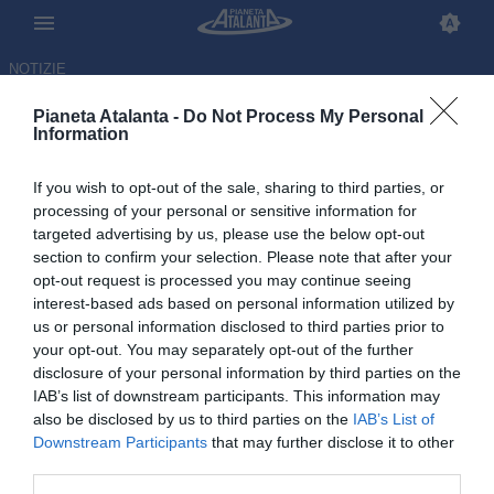
NOTIZIE
Pianeta Atalanta -
Do Not Process My Personal
Information
If you wish to opt-out of the sale, sharing to third parties, or
processing of your personal or sensitive information for
targeted advertising by us, please use the below opt-out
section to confirm your selection. Please note that after your
opt-out request is processed you may continue seeing
interest-based ads based on personal information utilized by
us or personal information disclosed to third parties prior to
your opt-out. You may separately opt-out of the further
disclosure of your personal information by third parties on the
IAB’s list of downstream participants. This information may
also be disclosed by us to third parties on the
IAB’s List of
Downstream Participants
that may further disclose it to other
Udinese-Atalanta 1-0, le
third parties.
pagelle: disastro Zalewski,