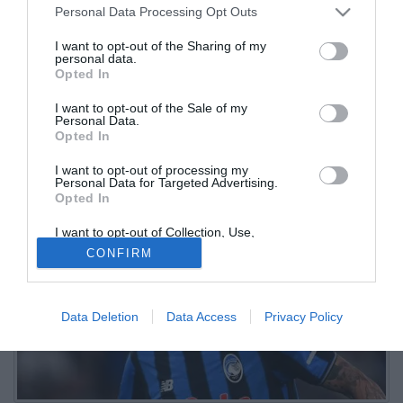
Personal Data Processing Opt Outs
Maldini troppo timidi
I want to opt-out of the Sharing of my
personal data.
30.08.2025 20:37 di
Tommaso Revera
Opted In
VEDI LETTURE
I want to opt-out of the Sale of my
La Dea di Ivan Juric non va oltre il pareggio contro il Parma. Tra i
Personal Data.
migliori in campo Carnesecchi, Pasalic, De Roon, Scamacca e
Opted In
Krstovic
I want to opt-out of processing my
Personal Data for Targeted Advertising.
Opted In
I want to opt-out of Collection, Use,
Retention, Sale, and/or Sharing of my
CONFIRM
Personal Data that Is Unrelated with the
Purposes for which it was collected.
Opted Out
Data Deletion
Data Access
Privacy Policy