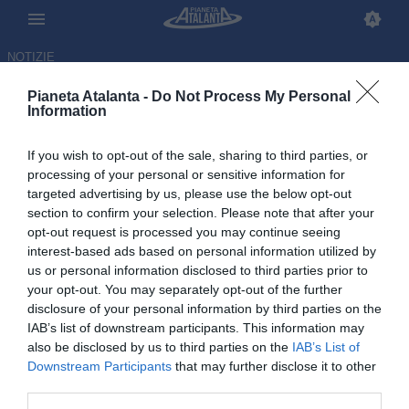
NOTIZIE
Pianeta Atalanta -
Do Not Process My Personal
Information
If you wish to opt-out of the sale, sharing to third parties, or
processing of your personal or sensitive information for
targeted advertising by us, please use the below opt-out
section to confirm your selection. Please note that after your
opt-out request is processed you may continue seeing
interest-based ads based on personal information utilized by
us or personal information disclosed to third parties prior to
your opt-out. You may separately opt-out of the further
disclosure of your personal information by third parties on the
IAB’s list of downstream participants. This information may
also be disclosed by us to third parties on the
IAB’s List of
Downstream Participants
that may further disclose it to other
Parma-Atalanta 1-1, le pagelle:
third parties.
Pasalic evergreen. Cdk e