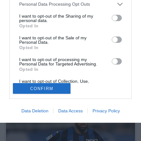
Personal Data Processing Opt Outs
I want to opt-out of the Sharing of my
personal data.
Opted In
I want to opt-out of the Sale of my
Personal Data.
Opted In
I want to opt-out of processing my
Personal Data for Targeted Advertising.
Opted In
I want to opt-out of Collection, Use,
Retention, Sale, and/or Sharing of my
CONFIRM
Personal Data that Is Unrelated with the
Purposes for which it was collected.
Opted Out
Data Deletion
Data Access
Privacy Policy