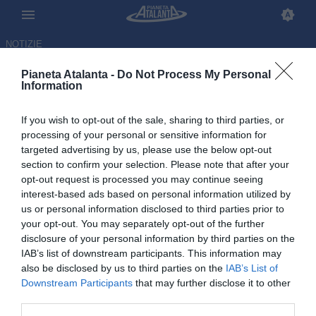
NOTIZIE
Pianeta Atalanta -
Do Not Process My Personal
Information
If you wish to opt-out of the sale, sharing to third parties, or
Atalanta, si proverà fino
processing of your personal or sensitive information for
targeted advertising by us, please use the below opt-out
all'ultimo a recuperare Hien per
section to confirm your selection. Please note that after your
il Como
opt-out request is processed you may continue seeing
interest-based ads based on personal information utilized by
us or personal information disclosed to third parties prior to
04.10.2025 00:15 di
Redazione
VEDI LETTURE
your opt-out. You may separately opt-out of the further
disclosure of your personal information by third parties on the
IAB’s list of downstream participants. This information may
Il nodo sul difensore svedese della Dea sarà sciolto solo in
also be disclosed by us to third parties on the
IAB’s List of
mattinata. Per questo motivo non sono ancora stati diramati i
Downstream Participants
that may further disclose it to other
convocati
third parties.