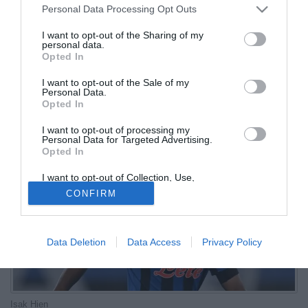
Personal Data Processing Opt Outs
Svezia
I want to opt-out of the Sharing of my
personal data.
01.10.2025 17:12 di
Redazione
Opted In
VEDI LETTURE
I want to opt-out of the Sale of my
La Svezia ha pubblicato l'elenco dei convocati per le gare contro
Personal Data.
Svizzera e Kosovo valide per le qualificazion al Mondiale 2026
Opted In
I want to opt-out of processing my
Personal Data for Targeted Advertising.
Opted In
I want to opt-out of Collection, Use,
Retention, Sale, and/or Sharing of my
CONFIRM
Personal Data that Is Unrelated with the
Purposes for which it was collected.
Opted Out
Data Deletion
Data Access
Privacy Policy
Isak Hien