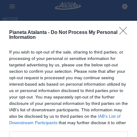
NOTIZIE
Pianeta Atalanta -
Do Not Process My Personal
Information
If you wish to opt-out of the sale, sharing to third parties, or
processing of your personal or sensitive information for
targeted advertising by us, please use the below opt-out
section to confirm your selection. Please note that after your
opt-out request is processed you may continue seeing
interest-based ads based on personal information utilized by
us or personal information disclosed to third parties prior to
your opt-out. You may separately opt-out of the further
disclosure of your personal information by third parties on the
IAB’s list of downstream participants. This information may
also be disclosed by us to third parties on the
IAB’s List of
Downstream Participants
that may further disclose it to other
Isak Hien infortunato e...
third parties.
convocato ugualmente dalla