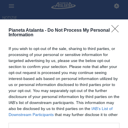
NOTIZIE
Pianeta Atalanta -
Do Not Process My Personal
Information
If you wish to opt-out of the sale, sharing to third parties, or
Piccini: «Sbagliai ad andare
processing of your personal or sensitive information for
targeted advertising by us, please use the below opt-out
all'Atalanta, rischiavo la
section to confirm your selection. Please note that after your
depressione»
opt-out request is processed you may continue seeing
interest-based ads based on personal information utilized by
us or personal information disclosed to third parties prior to
13.10.2025 16:09 di
Redazione
VEDI LETTURE
your opt-out. You may separately opt-out of the further
disclosure of your personal information by third parties on the
IAB’s list of downstream participants. This information may
In una lunga intervista ad As il classe 1992, da poco ritiratosi, ha
also be disclosed by us to third parties on the
IAB’s List of
raccontato della sua carriera e della sfortunata esperienza a
Downstream Participants
that may further disclose it to other
Bergamo
third parties.