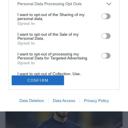
Personal Data Processing Opt Outs
I want to opt-out of the Sharing of my
personal data.
Opted In
I want to opt-out of the Sale of my
Personal Data.
Opted In
I want to opt-out of processing my
Personal Data for Targeted Advertising.
Opted In
I want to opt-out of Collection, Use,
Retention, Sale, and/or Sharing of my
CONFIRM
Personal Data that Is Unrelated with the
Purposes for which it was collected.
Opted Out
Data Deletion
Data Access
Privacy Policy