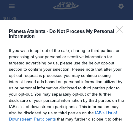
NOTIZIE
Pianeta Atalanta -
Do Not Process My Personal
Information
If you wish to opt-out of the sale, sharing to third parties, or
Ederson e il futuro: le parole di
processing of your personal or sensitive information for
targeted advertising by us, please use the below opt-out
Luca Percassi e il punto sul
section to confirm your selection. Please note that after your
mercato
opt-out request is processed you may continue seeing
interest-based ads based on personal information utilized by
us or personal information disclosed to third parties prior to
12.05.2026 11:12 di
Redazione
VEDI LETTURE
your opt-out. You may separately opt-out of the further
disclosure of your personal information by third parties on the
IAB’s list of downstream participants. This information may
also be disclosed by us to third parties on the
IAB’s List of
Downstream Participants
that may further disclose it to other
third parties.