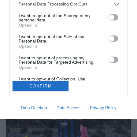
Personal Data Processing Opt Outs
I want to opt-out of the Sharing of my
personal data.
Opted In
I want to opt-out of the Sale of my
Personal Data.
Opted In
I want to opt-out of processing my
Il centrocampista brasiliano dell'Atalanta è uno dei nomi caldi in
Personal Data for Targeted Advertising.
Opted In
uscita in vista della finestra estiva. L'ad nerazzurro ha detto la sua
I want to opt-out of Collection, Use,
Retention, Sale, and/or Sharing of my
CONFIRM
Personal Data that Is Unrelated with the
Purposes for which it was collected.
Opted Out
Data Deletion
Data Access
Privacy Policy