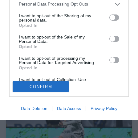
Personal Data Processing Opt Outs
I want to opt-out of the Sharing of my
personal data.
Opted In
I want to opt-out of the Sale of my
Personal Data.
Opted In
I want to opt-out of processing my
La cessione dell'esterno classe 2005 al Chelsea supererà anche
Personal Data for Targeted Advertising.
Opted In
quella di Hojlund al Manchester United, che fruttò all'Atalanta 53,2
milioni di plusvalenza
I want to opt-out of Collection, Use,
Retention, Sale, and/or Sharing of my
CONFIRM
Personal Data that Is Unrelated with the
Purposes for which it was collected.
Opted Out
Data Deletion
Data Access
Privacy Policy