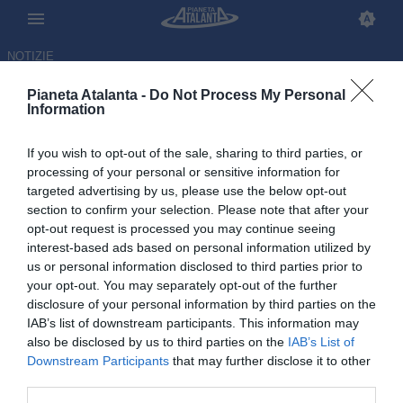
NOTIZIE
Pianeta Atalanta -
Do Not Process My Personal
Information
If you wish to opt-out of the sale, sharing to third parties, or
Palestra da record, sarà la
processing of your personal or sensitive information for
targeted advertising by us, please use the below opt-out
plusvalenza più alta di sempre
section to confirm your selection. Please note that after your
per la Dea: la classifica
opt-out request is processed you may continue seeing
interest-based ads based on personal information utilized by
us or personal information disclosed to third parties prior to
24.06.2026 13:49 di
Redazione
VEDI LETTURE
your opt-out. You may separately opt-out of the further
disclosure of your personal information by third parties on the
IAB’s list of downstream participants. This information may
also be disclosed by us to third parties on the
IAB’s List of
Downstream Participants
that may further disclose it to other
third parties.