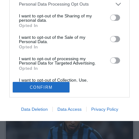
Personal Data Processing Opt Outs
I want to opt-out of the Sharing of my
personal data.
Opted In
I want to opt-out of the Sale of my
Personal Data.
Opted In
I want to opt-out of processing my
Personal Data for Targeted Advertising.
Opted In
Come riferito da Matteo Moretto, lo United ha sorpassato l'Atletico
sull'ingaggio offerto al giocatore. Ma nessun club ha ancora trovato
I want to opt-out of Collection, Use,
Retention, Sale, and/or Sharing of my
l'intesa con la Dea
CONFIRM
Personal Data that Is Unrelated with the
Purposes for which it was collected.
Opted Out
Data Deletion
Data Access
Privacy Policy