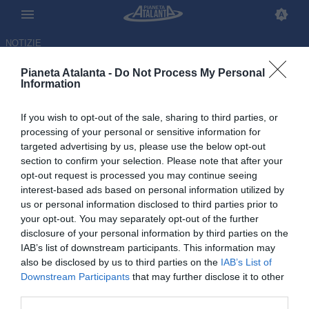
NOTIZIE
Pianeta Atalanta -
Do Not Process My Personal
Information
If you wish to opt-out of the sale, sharing to third parties, or
Ederson conteso: lo United
processing of your personal or sensitive information for
targeted advertising by us, please use the below opt-out
mette la freccia sull'Atletico ma
section to confirm your selection. Please note that after your
nessuno ha ancora il sì
opt-out request is processed you may continue seeing
interest-based ads based on personal information utilized by
dell'Atalanta
us or personal information disclosed to third parties prior to
your opt-out. You may separately opt-out of the further
06.05.2026 22:46 di
Redazione
disclosure of your personal information by third parties on the
VEDI LETTURE
IAB’s list of downstream participants. This information may
also be disclosed by us to third parties on the
IAB’s List of
Downstream Participants
that may further disclose it to other
third parties.