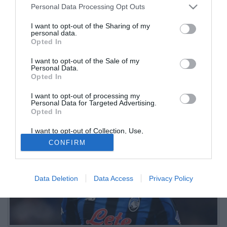
Personal Data Processing Opt Outs
Kolasinac disattento
I want to opt-out of the Sharing of my
personal data.
01.03.2026 17:35 di
Christian Sgura
Opted In
VEDI LETTURE
I want to opt-out of the Sale of my
L'Atalanta cade nuovamente contro i neroverdi, dopo la brutta
Personal Data.
sconfitta del match d'andata. Nella squadra di Palladino in pochi
Opted In
raggiungono la sufficienza
I want to opt-out of processing my
Personal Data for Targeted Advertising.
Opted In
I want to opt-out of Collection, Use,
Retention, Sale, and/or Sharing of my
CONFIRM
Personal Data that Is Unrelated with the
Purposes for which it was collected.
Opted Out
Data Deletion
Data Access
Privacy Policy