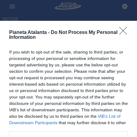
NOTIZIE
Pianeta Atalanta -
Do Not Process My Personal
Information
If you wish to opt-out of the sale, sharing to third parties, or
processing of your personal or sensitive information for
targeted advertising by us, please use the below opt-out
section to confirm your selection. Please note that after your
opt-out request is processed you may continue seeing
interest-based ads based on personal information utilized by
us or personal information disclosed to third parties prior to
your opt-out. You may separately opt-out of the further
disclosure of your personal information by third parties on the
IAB’s list of downstream participants. This information may
also be disclosed by us to third parties on the
IAB’s List of
Downstream Participants
that may further disclose it to other
Sassuolo-Atalanta 2-1, le
third parties.
pagelle: Bellanova, dove sei?