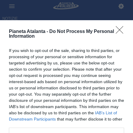
NOTIZIE
Pianeta Atalanta -
Do Not Process My Personal
Information
If you wish to opt-out of the sale, sharing to third parties, or
processing of your personal or sensitive information for
targeted advertising by us, please use the below opt-out
section to confirm your selection. Please note that after your
opt-out request is processed you may continue seeing
interest-based ads based on personal information utilized by
us or personal information disclosed to third parties prior to
your opt-out. You may separately opt-out of the further
disclosure of your personal information by third parties on the
IAB’s list of downstream participants. This information may
also be disclosed by us to third parties on the
IAB’s List of
Downstream Participants
that may further disclose it to other
Solo una volta fuori dalla top
third parties.
10: i numeri di Sarri in Serie A