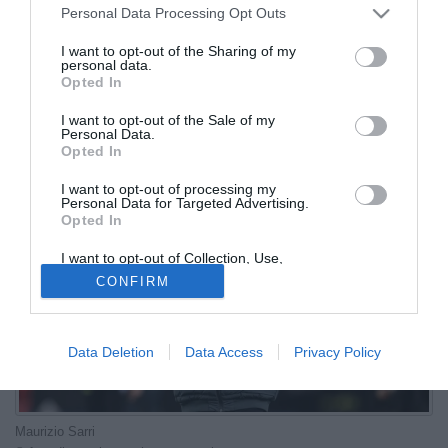
Personal Data Processing Opt Outs
17.06.2026 10:01 di
Redazione
I want to opt-out of the Sharing of my
VEDI LETTURE
personal data.
Opted In
Il nuovo tecnico dell'Atalanta ha alle spalle nove stagioni nel
massimo campionato italiano e solo una volta ha chiuso oltre il
I want to opt-out of the Sale of my
Personal Data.
decimo posto
Opted In
I want to opt-out of processing my
Personal Data for Targeted Advertising.
Opted In
I want to opt-out of Collection, Use,
Retention, Sale, and/or Sharing of my
CONFIRM
Personal Data that Is Unrelated with the
Purposes for which it was collected.
Opted Out
Data Deletion
Data Access
Privacy Policy
Maurizio Sarri