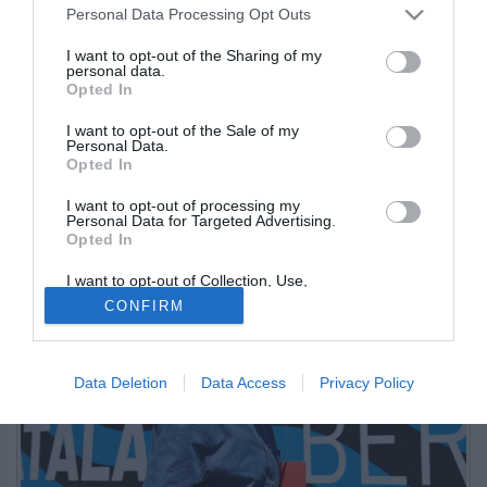
Personal Data Processing Opt Outs
I want to opt-out of the Sharing of my
personal data.
Opted In
I want to opt-out of the Sale of my
Personal Data.
Opted In
I want to opt-out of processing my
Nel giorno della firma e dell'annuncio ufficiale il neo-allenatore
Personal Data for Targeted Advertising.
Opted In
dell'Atalanta ha visitato tutte le strutture del Centro Bortolotti
I want to opt-out of Collection, Use,
Retention, Sale, and/or Sharing of my
CONFIRM
Personal Data that Is Unrelated with the
Purposes for which it was collected.
Opted Out
Data Deletion
Data Access
Privacy Policy