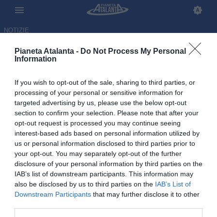
NOTIZIE
Pianeta Atalanta -
Do Not Process My Personal
Information
If you wish to opt-out of the sale, sharing to third parties, or
Primo giorno a Zingonia per
processing of your personal or sensitive information for
targeted advertising by us, please use the below opt-out
Sarri: il tecnico molto colpito
section to confirm your selection. Please note that after your
dal centro sportivo nerazzurro
opt-out request is processed you may continue seeing
interest-based ads based on personal information utilized by
us or personal information disclosed to third parties prior to
15.06.2026 19:02 di
Gianluca Pirovano
VEDI LETTURE
your opt-out. You may separately opt-out of the further
disclosure of your personal information by third parties on the
IAB’s list of downstream participants. This information may
also be disclosed by us to third parties on the
IAB’s List of
Downstream Participants
that may further disclose it to other
third parties.