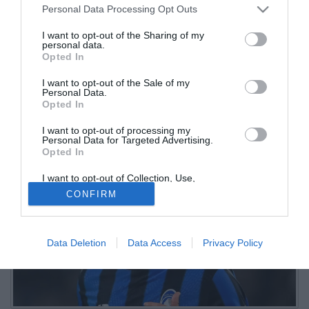
Personal Data Processing Opt Outs
trequartisti
I want to opt-out of the Sharing of my
personal data.
12.06.2026 09:21 di
Redazione
Opted In
VEDI LETTURE
I want to opt-out of the Sale of my
La redazione ha valutato la stagione di ogni giocatore, assegnando
Personal Data.
un voto finale (o SV in caso di contributo insufficiente). Quinto
Opted In
reparto: i trequartisti
I want to opt-out of processing my
Personal Data for Targeted Advertising.
Opted In
I want to opt-out of Collection, Use,
Retention, Sale, and/or Sharing of my
CONFIRM
Personal Data that Is Unrelated with the
Purposes for which it was collected.
Opted Out
Data Deletion
Data Access
Privacy Policy