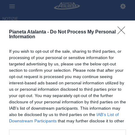
NOTIZIE
Pianeta Atalanta -
Do Not Process My Personal
Information
If you wish to opt-out of the sale, sharing to third parties, or
processing of your personal or sensitive information for
targeted advertising by us, please use the below opt-out
section to confirm your selection. Please note that after your
opt-out request is processed you may continue seeing
interest-based ads based on personal information utilized by
us or personal information disclosed to third parties prior to
your opt-out. You may separately opt-out of the further
disclosure of your personal information by third parties on the
IAB’s list of downstream participants. This information may
also be disclosed by us to third parties on the
IAB’s List of
Downstream Participants
that may further disclose it to other
Il pagellone di fine stagione di
third parties.
Pianeta Atalanta: i voti ai