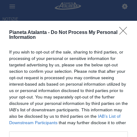
NOTIZIE
Pianeta Atalanta -
Do Not Process My Personal
Information
If you wish to opt-out of the sale, sharing to third parties, or
processing of your personal or sensitive information for
targeted advertising by us, please use the below opt-out
section to confirm your selection. Please note that after your
opt-out request is processed you may continue seeing
interest-based ads based on personal information utilized by
us or personal information disclosed to third parties prior to
your opt-out. You may separately opt-out of the further
disclosure of your personal information by third parties on the
IAB’s list of downstream participants. This information may
also be disclosed by us to third parties on the
IAB’s List of
Downstream Participants
that may further disclose it to other
Palestra: bussa alla porta
third parties.
anche il Chelsea, ma lui