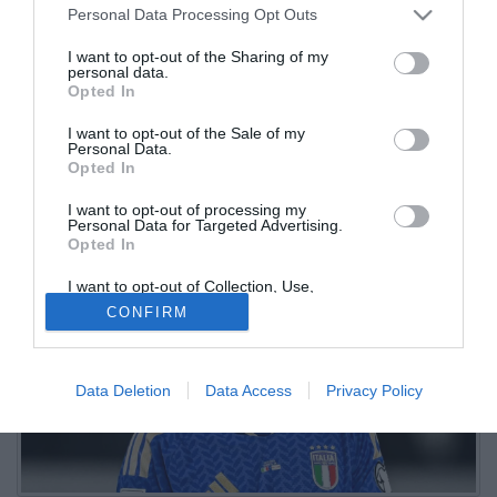
Personal Data Processing Opt Outs
preferisce l'Italia
I want to opt-out of the Sharing of my
personal data.
16.06.2026 11:40 di
Redazione
Opted In
VEDI LETTURE
I want to opt-out of the Sale of my
A riferirlo è Sky, che parla di una richiesta di informazioni da parte
Personal Data.
del club londinese e conferma l'interesse della Premier per
Opted In
l'esterno dell'Atalanta
I want to opt-out of processing my
Personal Data for Targeted Advertising.
Opted In
I want to opt-out of Collection, Use,
Retention, Sale, and/or Sharing of my
CONFIRM
Personal Data that Is Unrelated with the
Purposes for which it was collected.
Opted Out
Data Deletion
Data Access
Privacy Policy