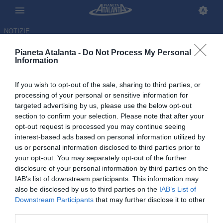
NOTIZIE
Pianeta Atalanta -
Do Not Process My Personal
Information
If you wish to opt-out of the sale, sharing to third parties, or
Segui Pianetatalanta.it sui
processing of your personal or sensitive information for
targeted advertising by us, please use the below opt-out
profili social: Instagram, X e
section to confirm your selection. Please note that after your
Facebook
opt-out request is processed you may continue seeing
interest-based ads based on personal information utilized by
us or personal information disclosed to third parties prior to
15.06.2026 14:13 di
Redazione Pianetatalanta
VEDI LETTURE
your opt-out. You may separately opt-out of the further
disclosure of your personal information by third parties on the
IAB’s list of downstream participants. This information may
also be disclosed by us to third parties on the
IAB’s List of
Downstream Participants
that may further disclose it to other
third parties.