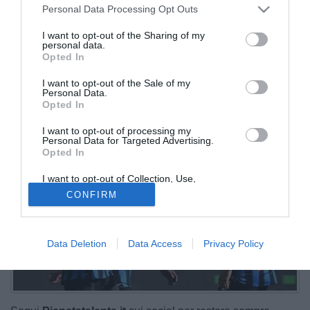
Personal Data Processing Opt Outs
I want to opt-out of the Sharing of my
personal data.
Opted In
I want to opt-out of the Sale of my
Personal Data.
Opted In
I want to opt-out of processing my
Personal Data for Targeted Advertising.
Opted In
I want to opt-out of Collection, Use,
Retention, Sale, and/or Sharing of my
CONFIRM
Personal Data that Is Unrelated with the
Purposes for which it was collected.
Opted Out
Data Deletion
Data Access
Privacy Policy