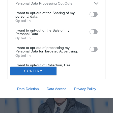
Personal Data Processing Opt Outs
I want to opt-out of the Sharing of my
personal data.
Opted In
I want to opt-out of the Sale of my
Personal Data.
Opted In
I want to opt-out of processing my
Il nuovo tecnico nerazzurro porta in dote la difesa a quattro, che a
Personal Data for Targeted Advertising.
Opted In
Bergamo non si vedeva ormai dalla stagione 2015/2016 con Edy
Reja
I want to opt-out of Collection, Use,
Retention, Sale, and/or Sharing of my
CONFIRM
Personal Data that Is Unrelated with the
Purposes for which it was collected.
Opted Out
Data Deletion
Data Access
Privacy Policy