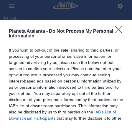
NOTIZIE
Pianeta Atalanta -
Do Not Process My Personal
Information
If you wish to opt-out of the sale, sharing to third parties, or
Sarri e la rivoluzione tattica:
processing of your personal or sensitive information for
targeted advertising by us, please use the below opt-out
ecco l'ultima Atalanta in campo
section to confirm your selection. Please note that after your
col 4-3-3
opt-out request is processed you may continue seeing
interest-based ads based on personal information utilized by
us or personal information disclosed to third parties prior to
16.06.2026 16:29 di
Redazione
VEDI LETTURE
your opt-out. You may separately opt-out of the further
disclosure of your personal information by third parties on the
IAB’s list of downstream participants. This information may
also be disclosed by us to third parties on the
IAB’s List of
Downstream Participants
that may further disclose it to other
third parties.