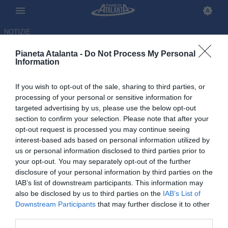
NOTIZIE
Pianeta Atalanta -
Do Not Process My Personal
Information
If you wish to opt-out of the sale, sharing to third parties, or
Scalvini: «Palladino
processing of your personal or sensitive information for
targeted advertising by us, please use the below opt-out
eccezionale, dialoga
section to confirm your selection. Please note that after your
moltissimo». E sul futuro...
opt-out request is processed you may continue seeing
interest-based ads based on personal information utilized by
us or personal information disclosed to third parties prior to
15.01.2026 11:21 di
Redazione
VEDI LETTURE
your opt-out. You may separately opt-out of the further
disclosure of your personal information by third parties on the
IAB’s list of downstream participants. This information may
also be disclosed by us to third parties on the
IAB’s List of
Downstream Participants
that may further disclose it to other
third parties.