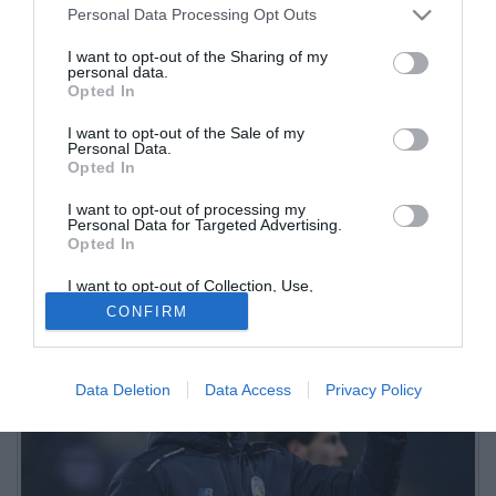
Personal Data Processing Opt Outs
I want to opt-out of the Sharing of my
personal data.
Opted In
I want to opt-out of the Sale of my
Personal Data.
Opted In
I want to opt-out of processing my
Lunga intervista del difensore dell'Atalanta a L'Eco di Bergamo.
Personal Data for Targeted Advertising.
Opted In
Tanti i temi toccati, dall'arrivo di Palladino al suo futuro in
nerazzurro
I want to opt-out of Collection, Use,
Retention, Sale, and/or Sharing of my
CONFIRM
Personal Data that Is Unrelated with the
Purposes for which it was collected.
Opted Out
Data Deletion
Data Access
Privacy Policy