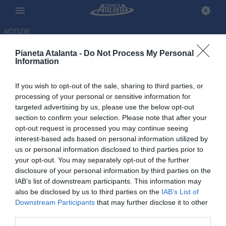
NOTIZIE
Pianeta Atalanta -
Do Not Process My Personal
Information
If you wish to opt-out of the sale, sharing to third parties, or
Con Allegri il quadro è
processing of your personal or sensitive information for
targeted advertising by us, please use the below opt-out
completo: ecco gli allenatori
section to confirm your selection. Please note that after your
della Serie A 2026/2027
opt-out request is processed you may continue seeing
interest-based ads based on personal information utilized by
us or personal information disclosed to third parties prior to
03.07.2026 14:29 di
Redazione
VEDI LETTURE
your opt-out. You may separately opt-out of the further
disclosure of your personal information by third parties on the
IAB’s list of downstream participants. This information may
also be disclosed by us to third parties on the
IAB’s List of
Downstream Participants
that may further disclose it to other
third parties.