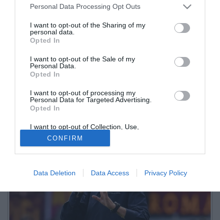
Personal Data Processing Opt Outs
I want to opt-out of the Sharing of my
personal data.
Opted In
I want to opt-out of the Sale of my
Personal Data.
Opted In
I want to opt-out of processing my
L'arrivo del tecnico toscano al Napoli ha completato il puzzle delle
Personal Data for Targeted Advertising.
Opted In
panchine per il prossimo campionato. Tante le novità
I want to opt-out of Collection, Use,
Retention, Sale, and/or Sharing of my
CONFIRM
Personal Data that Is Unrelated with the
Purposes for which it was collected.
Opted Out
Data Deletion
Data Access
Privacy Policy