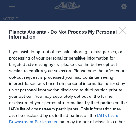
NOTIZIE
Pianeta Atalanta -
Do Not Process My Personal
Information
If you wish to opt-out of the sale, sharing to third parties, or
Atalanta, anche Sulemana
processing of your personal or sensitive information for
targeted advertising by us, please use the below opt-out
eliminato dal Mondiale.
section to confirm your selection. Please note that after your
Restano in due
opt-out request is processed you may continue seeing
interest-based ads based on personal information utilized by
us or personal information disclosed to third parties prior to
04.07.2026 10:44 di
Redazione
VEDI LETTURE
your opt-out. You may separately opt-out of the further
disclosure of your personal information by third parties on the
IAB’s list of downstream participants. This information may
Anche il Ghana di Sulemana, ultimo atalantino impegnato nei
also be disclosed by us to third parties on the
IAB’s List of
sedicesimi, è stato eliminato dalla Colombia. Agli ottavi restano così
Downstream Participants
that may further disclose it to other
solo Ederson e Cdk
third parties.