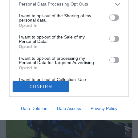
Personal Data Processing Opt Outs
I want to opt-out of the Sharing of my
personal data.
Opted In
I want to opt-out of the Sale of my
Personal Data.
Opted In
I want to opt-out of processing my
Personal Data for Targeted Advertising.
Opted In
I want to opt-out of Collection, Use,
Retention, Sale, and/or Sharing of my
CONFIRM
Personal Data that Is Unrelated with the
Purposes for which it was collected.
Opted Out
Data Deletion
Data Access
Privacy Policy