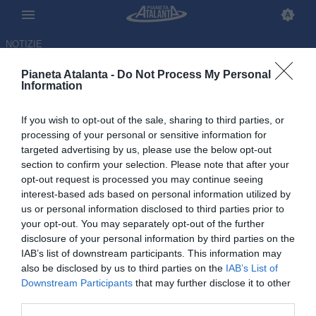
NOTIZIE
Pianeta Atalanta -
Do Not Process My Personal
Information
If you wish to opt-out of the sale, sharing to third parties, or
processing of your personal or sensitive information for
targeted advertising by us, please use the below opt-out
section to confirm your selection. Please note that after your
opt-out request is processed you may continue seeing
interest-based ads based on personal information utilized by
us or personal information disclosed to third parties prior to
your opt-out. You may separately opt-out of the further
disclosure of your personal information by third parties on the
IAB’s list of downstream participants. This information may
also be disclosed by us to third parties on the
IAB’s List of
Downstream Participants
that may further disclose it to other
Amoruso: «L'Atalanta sa
third parties.
sempre cosa fare». E su Sarri e