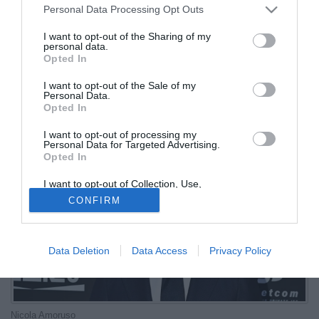
Personal Data Processing Opt Outs
Giuntoli...
I want to opt-out of the Sharing of my
personal data.
03.07.2026 16:42 di
Redazione
Opted In
VEDI LETTURE
I want to opt-out of the Sale of my
L'ex attaccante tra le altre anche della Dea ha detto la sua sul
Personal Data.
nuovo corso nerazzurro e su tecnico e direttore sportivo
Opted In
I want to opt-out of processing my
Personal Data for Targeted Advertising.
Opted In
I want to opt-out of Collection, Use,
Retention, Sale, and/or Sharing of my
CONFIRM
Personal Data that Is Unrelated with the
Purposes for which it was collected.
Opted Out
Data Deletion
Data Access
Privacy Policy
Nicola Amoruso