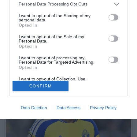
Personal Data Processing Opt Outs
di recupero
I want to opt-out of the Sharing of my
personal data.
30.06.2026 17:08 di
Marco Novali
Opted In
Fonte:
Nicholas Reitano
VEDI LETTURE
I want to opt-out of the Sale of my
Personal Data.
Dopo il guaio muscolare alla coscia rimediato nella partita contro il
Opted In
Giappone, arrivano aggiornamenti sulle condizioni del difensore
centrale nerazzurro
I want to opt-out of processing my
Personal Data for Targeted Advertising.
Opted In
I want to opt-out of Collection, Use,
Retention, Sale, and/or Sharing of my
CONFIRM
Personal Data that Is Unrelated with the
Purposes for which it was collected.
Opted Out
Data Deletion
Data Access
Privacy Policy