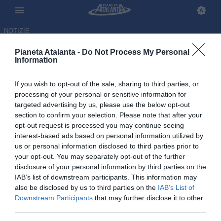
NOTIZIE
Pianeta Atalanta -
Do Not Process My Personal
Information
If you wish to opt-out of the sale, sharing to third parties, or
processing of your personal or sensitive information for
targeted advertising by us, please use the below opt-out
section to confirm your selection. Please note that after your
opt-out request is processed you may continue seeing
interest-based ads based on personal information utilized by
us or personal information disclosed to third parties prior to
your opt-out. You may separately opt-out of the further
disclosure of your personal information by third parties on the
IAB’s list of downstream participants. This information may
also be disclosed by us to third parties on the
IAB’s List of
Downstream Participants
that may further disclose it to other
Atalanta, Hien operato dopo
third parties.
l'infortunio al Mondiale: i tempi