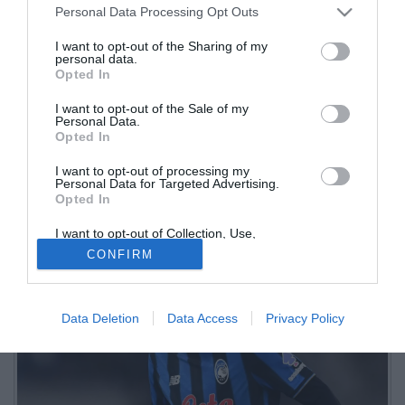
Personal Data Processing Opt Outs
I want to opt-out of the Sharing of my
personal data.
Opted In
I want to opt-out of the Sale of my
Personal Data.
Opted In
I want to opt-out of processing my
Secondo la Gazzetta dello Sport, oltre al brasiliano restano da
Personal Data for Targeted Advertising.
Opted In
valutare anche le situazioni di Yunus Musah e Lazar Samardzic
I want to opt-out of Collection, Use,
Retention, Sale, and/or Sharing of my
CONFIRM
Personal Data that Is Unrelated with the
Purposes for which it was collected.
Opted Out
Data Deletion
Data Access
Privacy Policy