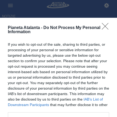
NOTIZIE
Pianeta Atalanta -
Do Not Process My Personal
Information
If you wish to opt-out of the sale, sharing to third parties, or
Atalanta, rivoluzione a
processing of your personal or sensitive information for
targeted advertising by us, please use the below opt-out
centrocampo: Ederson in
section to confirm your selection. Please note that after your
uscita, due in bilico
opt-out request is processed you may continue seeing
interest-based ads based on personal information utilized by
us or personal information disclosed to third parties prior to
20.05.2026 12:36 di
Redazione
VEDI LETTURE
your opt-out. You may separately opt-out of the further
disclosure of your personal information by third parties on the
IAB’s list of downstream participants. This information may
also be disclosed by us to third parties on the
IAB’s List of
Downstream Participants
that may further disclose it to other
third parties.