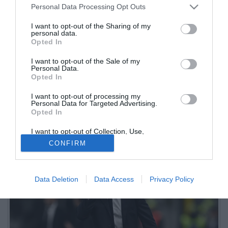
Personal Data Processing Opt Outs
I want to opt-out of the Sharing of my
personal data.
Opted In
I want to opt-out of the Sale of my
Personal Data.
Opted In
I want to opt-out of processing my
Domenica alle 18 le due squadre si sfideranno alla New Balance
Personal Data for Targeted Advertising.
Opted In
Arena. Domani per entrambi i tecnici è in programma una
conferenza stampa
I want to opt-out of Collection, Use,
Retention, Sale, and/or Sharing of my
CONFIRM
Personal Data that Is Unrelated with the
Purposes for which it was collected.
Opted Out
Data Deletion
Data Access
Privacy Policy