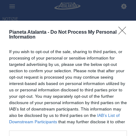
NOTIZIE
Pianeta Atalanta -
Do Not Process My Personal
Information
If you wish to opt-out of the sale, sharing to third parties, or
Verso Atalanta-Bologna: ecco
processing of your personal or sensitive information for
targeted advertising by us, please use the below opt-out
quando parleranno Palladino e
section to confirm your selection. Please note that after your
Italiano
opt-out request is processed you may continue seeing
interest-based ads based on personal information utilized by
us or personal information disclosed to third parties prior to
15.05.2026 17:09 di
Redazione
VEDI LETTURE
your opt-out. You may separately opt-out of the further
disclosure of your personal information by third parties on the
IAB’s list of downstream participants. This information may
also be disclosed by us to third parties on the
IAB’s List of
Downstream Participants
that may further disclose it to other
third parties.