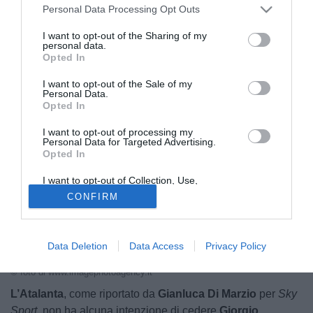
Personal Data Processing Opt Outs
sogno del Napoli
I want to opt-out of the Sharing of my
personal data.
10.06.2025 23:55 di
Redazione
Opted In
VEDI LETTURE
I want to opt-out of the Sale of my
Personal Data.
Opted In
I want to opt-out of processing my
Personal Data for Targeted Advertising.
Opted In
I want to opt-out of Collection, Use,
Retention, Sale, and/or Sharing of my
CONFIRM
Personal Data that Is Unrelated with the
Purposes for which it was collected.
Opted Out
Data Deletion
Data Access
Privacy Policy
Giorgio Scalvini
© foto di www.imagephotoagency.it
L’Atalanta
, come riportato da
Gianluca Di Marzio
per
Sky
Sport
, non ha alcuna intenzione di cedere
Giorgio