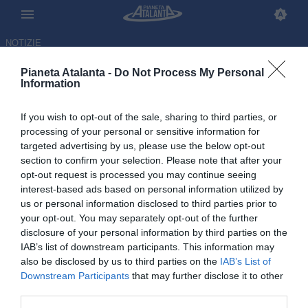
NOTIZIE
Pianeta Atalanta -
Do Not Process My Personal
Information
If you wish to opt-out of the sale, sharing to third parties, or
processing of your personal or sensitive information for
targeted advertising by us, please use the below opt-out
section to confirm your selection. Please note that after your
opt-out request is processed you may continue seeing
interest-based ads based on personal information utilized by
us or personal information disclosed to third parties prior to
your opt-out. You may separately opt-out of the further
disclosure of your personal information by third parties on the
IAB’s list of downstream participants. This information may
also be disclosed by us to third parties on the
IAB’s List of
Downstream Participants
that may further disclose it to other
Sky: l'Atalanta non vuole
third parties.
cedere Scalvini, che resta il