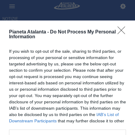
NOTIZIE
Pianeta Atalanta -
Do Not Process My Personal
Information
If you wish to opt-out of the sale, sharing to third parties, or
Baldissoni (ad Monza): «Quella
processing of your personal or sensitive information for
targeted advertising by us, please use the below opt-out
dell'Atalanta è una storia
section to confirm your selection. Please note that after your
stimolante per noi»
opt-out request is processed you may continue seeing
interest-based ads based on personal information utilized by
us or personal information disclosed to third parties prior to
10.06.2026 11:14 di
Redazione
VEDI LETTURE
your opt-out. You may separately opt-out of the further
disclosure of your personal information by third parties on the
IAB’s list of downstream participants. This information may
also be disclosed by us to third parties on the
IAB’s List of
Downstream Participants
that may further disclose it to other
third parties.