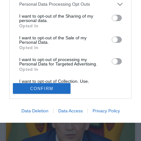
Personal Data Processing Opt Outs
I want to opt-out of the Sharing of my
personal data.
Opted In
I want to opt-out of the Sale of my
Personal Data.
Opted In
I want to opt-out of processing my
L'amministratore delegato dei brianzoli ha portato la Dea (ma
Personal Data for Targeted Advertising.
Opted In
anche il Como) come punto di riferimento per la società
biancorossa
I want to opt-out of Collection, Use,
Retention, Sale, and/or Sharing of my
CONFIRM
Personal Data that Is Unrelated with the
Purposes for which it was collected.
Opted Out
Data Deletion
Data Access
Privacy Policy