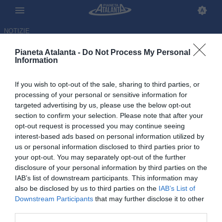
NOTIZIE
Pianeta Atalanta -
Do Not Process My Personal
Information
If you wish to opt-out of the sale, sharing to third parties, or
processing of your personal or sensitive information for
targeted advertising by us, please use the below opt-out
section to confirm your selection. Please note that after your
opt-out request is processed you may continue seeing
interest-based ads based on personal information utilized by
us or personal information disclosed to third parties prior to
your opt-out. You may separately opt-out of the further
disclosure of your personal information by third parties on the
IAB’s list of downstream participants. This information may
also be disclosed by us to third parties on the
IAB’s List of
Downstream Participants
that may further disclose it to other
Pasalic rinnova fino al 2028: la
third parties.
firma al rientro dalle vacanze