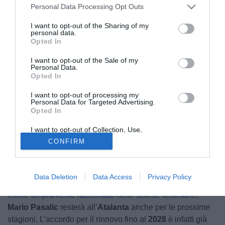
Personal Data Processing Opt Outs
30.06.2025 20:41 di
Nicholas Reitano
I want to opt-out of the Sharing of my
VEDI LETTURE
personal data.
Opted In
I want to opt-out of the Sale of my
Personal Data.
Opted In
I want to opt-out of processing my
Personal Data for Targeted Advertising.
Opted In
I want to opt-out of Collection, Use,
Retention, Sale, and/or Sharing of my
CONFIRM
Personal Data that Is Unrelated with the
Purposes for which it was collected.
Opted Out
Mario Pasalic
Data Deletion
Data Access
Privacy Policy
© foto di www.imagephotoagency.it
Come ampiamente raccontato nelle scorse settimane
,
Mario Pasalic
resterà all’
Atalanta
anche per le prossime
stagioni. L’accordo per il rinnovo fino al
2028
è infatti già