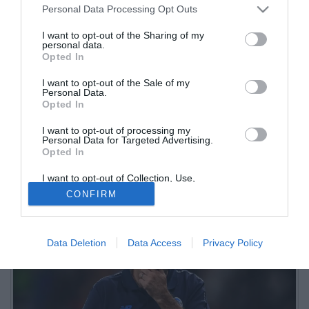
Personal Data Processing Opt Outs
I want to opt-out of the Sharing of my
personal data.
Opted In
I want to opt-out of the Sale of my
Personal Data.
Opted In
I want to opt-out of processing my
Sui social il forte malumore dei tifosi della Dea dopo la sconfitta di
Personal Data for Targeted Advertising.
Opted In
Udine: tra commenti duri e (parecchia) delusione, spopola
l'hashtag #JuricOut
I want to opt-out of Collection, Use,
Retention, Sale, and/or Sharing of my
CONFIRM
Personal Data that Is Unrelated with the
Purposes for which it was collected.
Opted Out
Data Deletion
Data Access
Privacy Policy