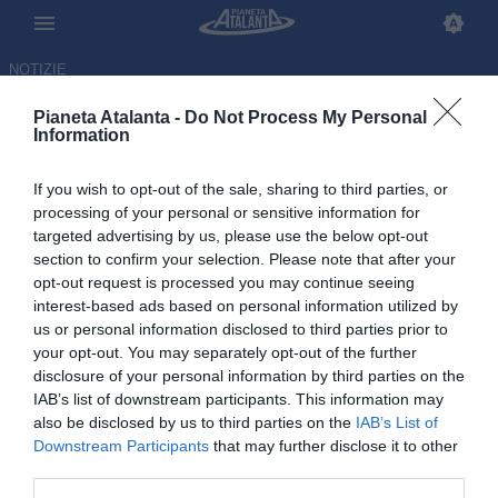
NOTIZIE
Pianeta Atalanta -
Do Not Process My Personal
Information
If you wish to opt-out of the sale, sharing to third parties, or
Dopo il ko di Udine, esplode la
processing of your personal or sensitive information for
targeted advertising by us, please use the below opt-out
rabbia dei tifosi: sui social
section to confirm your selection. Please note that after your
spopola #JuricOut
opt-out request is processed you may continue seeing
interest-based ads based on personal information utilized by
us or personal information disclosed to third parties prior to
01.11.2025 18:37 di
Redazione
VEDI LETTURE
your opt-out. You may separately opt-out of the further
disclosure of your personal information by third parties on the
IAB’s list of downstream participants. This information may
also be disclosed by us to third parties on the
IAB’s List of
Downstream Participants
that may further disclose it to other
third parties.