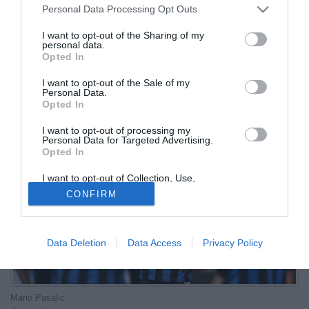
Personal Data Processing Opt Outs
04.07.2026 21:42 di
Redazione
I want to opt-out of the Sharing of my
VEDI LETTURE
personal data.
Opted In
Il centrocampista croato dell'Atalanta ha affidato ai social i suoi
pensieri dopo il ko ai sedicesimi contro il Portogallo di Cristiano
I want to opt-out of the Sale of my
Personal Data.
Ronaldo
Opted In
I want to opt-out of processing my
Personal Data for Targeted Advertising.
Opted In
I want to opt-out of Collection, Use,
Retention, Sale, and/or Sharing of my
CONFIRM
Personal Data that Is Unrelated with the
Purposes for which it was collected.
Opted Out
Data Deletion
Data Access
Privacy Policy
Mario Pasalic