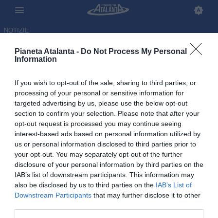
NOTIZIE
Pianeta Atalanta -
Do Not Process My Personal
Information
If you wish to opt-out of the sale, sharing to third parties, or
processing of your personal or sensitive information for
targeted advertising by us, please use the below opt-out
section to confirm your selection. Please note that after your
opt-out request is processed you may continue seeing
interest-based ads based on personal information utilized by
us or personal information disclosed to third parties prior to
your opt-out. You may separately opt-out of the further
disclosure of your personal information by third parties on the
IAB’s list of downstream participants. This information may
also be disclosed by us to third parties on the
IAB’s List of
Downstream Participants
that may further disclose it to other
Pasalic dopo l'eliminazione dal
third parties.
Mondiale: «Fa male, ma…»