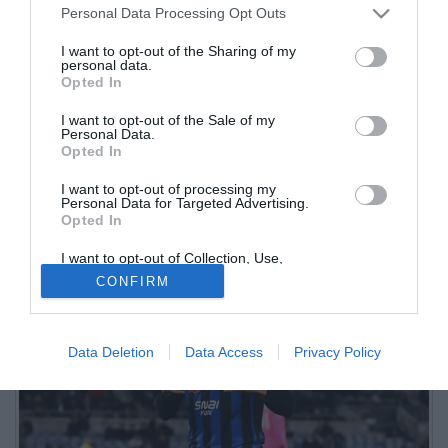
Personal Data Processing Opt Outs
I want to opt-out of the Sharing of my
personal data.
Opted In
I want to opt-out of the Sale of my
Personal Data.
Opted In
I want to opt-out of processing my
Dopo il giorno di pausa concesso da Palladino, l'Atalanta è tornata
Personal Data for Targeted Advertising.
Opted In
ad allenarsi oggi pomeriggio al Centro Bortolotti di Zingonia
I want to opt-out of Collection, Use,
Retention, Sale, and/or Sharing of my
CONFIRM
Personal Data that Is Unrelated with the
Purposes for which it was collected.
Opted Out
Data Deletion
Data Access
Privacy Policy