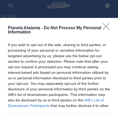
NOTIZIE
Pianeta Atalanta -
Do Not Process My Personal
Information
If you wish to opt-out of the sale, sharing to third parties, or
Ederson, De Ketelaere e
processing of your personal or sensitive information for
targeted advertising by us, please use the below opt-out
Raspadori: il punto sugli
section to confirm your selection. Please note that after your
infortunati verso l'Inter
opt-out request is processed you may continue seeing
interest-based ads based on personal information utilized by
us or personal information disclosed to third parties prior to
12.03.2026 19:46 di
Redazione
VEDI LETTURE
your opt-out. You may separately opt-out of the further
disclosure of your personal information by third parties on the
IAB’s list of downstream participants. This information may
also be disclosed by us to third parties on the
IAB’s List of
Downstream Participants
that may further disclose it to other
third parties.