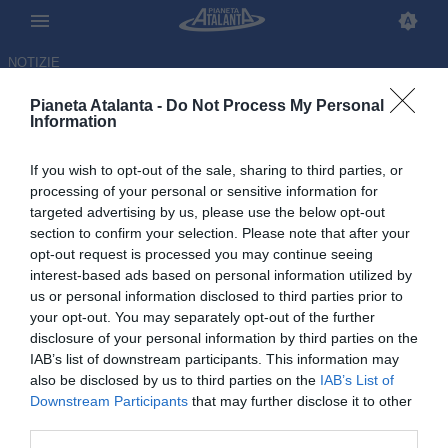
NOTIZIE
Pianeta Atalanta -
Do Not Process My Personal
Information
If you wish to opt-out of the sale, sharing to third parties, or
Scontri in autogrill, la
processing of your personal or sensitive information for
targeted advertising by us, please use the below opt-out
ricostruzione: è stato un
section to confirm your selection. Please note that after your
agguato dei bergamaschi
opt-out request is processed you may continue seeing
interest-based ads based on personal information utilized by
us or personal information disclosed to third parties prior to
02.09.2025 14:12 di
Redazione
VEDI LETTURE
your opt-out. You may separately opt-out of the further
disclosure of your personal information by third parties on the
IAB’s list of downstream participants. This information may
also be disclosed by us to third parties on the
IAB’s List of
Downstream Participants
that may further disclose it to other
third parties.