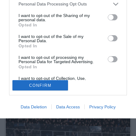
Personal Data Processing Opt Outs
I want to opt-out of the Sharing of my
personal data.
Opted In
I want to opt-out of the Sale of my
Personal Data.
Opted In
I want to opt-out of processing my
L'edizione odierna del quotidiano di Como La Provincia ricostruisce
Personal Data for Targeted Advertising.
Opted In
quanto accaduto nell'area di sosta Somaglia Est di ritorno dalla
trasferta di Parma
I want to opt-out of Collection, Use,
Retention, Sale, and/or Sharing of my
CONFIRM
Personal Data that Is Unrelated with the
Purposes for which it was collected.
Opted Out
Data Deletion
Data Access
Privacy Policy