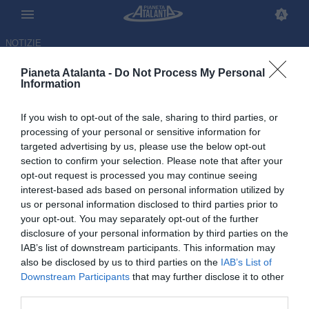
NOTIZIE
Pianeta Atalanta -
Do Not Process My Personal
Information
If you wish to opt-out of the sale, sharing to third parties, or
El Bilal torna a Bergamo: il
processing of your personal or sensitive information for
targeted advertising by us, please use the below opt-out
Besiktas non intende riscattarlo
section to confirm your selection. Please note that after your
opt-out request is processed you may continue seeing
03.06.2026 17:34 di
Redazione
interest-based ads based on personal information utilized by
VEDI LETTURE
us or personal information disclosed to third parties prior to
your opt-out. You may separately opt-out of the further
disclosure of your personal information by third parties on the
IAB’s list of downstream participants. This information may
also be disclosed by us to third parties on the
IAB’s List of
Downstream Participants
that may further disclose it to other
third parties.