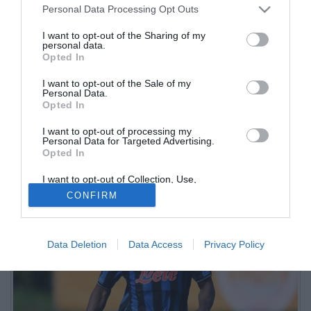
Personal Data Processing Opt Outs
I want to opt-out of the Sharing of my
personal data.
Opted In
I want to opt-out of the Sale of my
Personal Data.
Opted In
Il maliano dell'Atalanta in prestito in Turchia ha chiuso con 26
I want to opt-out of processing my
presenze e 7 gol, ma farà ritorno a Zingonia. Il suo contratto scade
Personal Data for Targeted Advertising.
nel giugno 2027
Opted In
I want to opt-out of Collection, Use,
Retention, Sale, and/or Sharing of my
CONFIRM
Personal Data that Is Unrelated with the
Purposes for which it was collected.
Opted Out
Data Deletion
Data Access
Privacy Policy