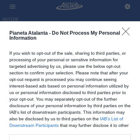
NOTIZIE
Pianeta Atalanta -
Do Not Process My Personal
Information
If you wish to opt-out of the sale, sharing to third parties, or
Juric: «Meritavamo la vittoria.
processing of your personal or sensitive information for
targeted advertising by us, please use the below opt-out
Siamo andati il triplo del Milan»
section to confirm your selection. Please note that after your
opt-out request is processed you may continue seeing
28.10.2025 23:13 di
Redazione
interest-based ads based on personal information utilized by
VEDI LETTURE
us or personal information disclosed to third parties prior to
your opt-out. You may separately opt-out of the further
disclosure of your personal information by third parties on the
IAB’s list of downstream participants. This information may
also be disclosed by us to third parties on the
IAB’s List of
Downstream Participants
that may further disclose it to other
third parties.