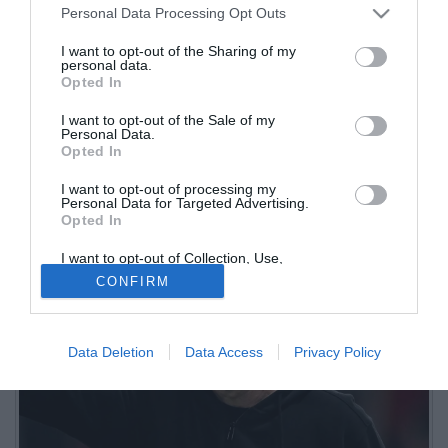
Personal Data Processing Opt Outs
I want to opt-out of the Sharing of my
personal data.
Opted In
I want to opt-out of the Sale of my
Personal Data.
Opted In
Il tecnico dell'Atalanta è intervenuto ai microfoni di Dazn per
I want to opt-out of processing my
analizzare il pareggio interno per 1-1 contro il Milan di Max Allegri
Personal Data for Targeted Advertising.
Opted In
I want to opt-out of Collection, Use,
Retention, Sale, and/or Sharing of my
CONFIRM
Personal Data that Is Unrelated with the
Purposes for which it was collected.
Opted Out
Data Deletion
Data Access
Privacy Policy