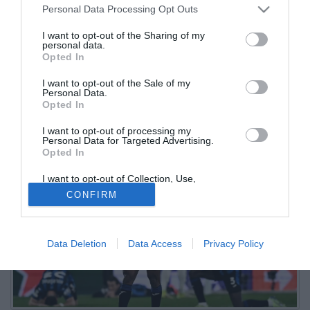
Personal Data Processing Opt Outs
dal Mestalla
I want to opt-out of the Sharing of my
personal data.
19.01.2026 17:18 di
Redazione
Opted In
VEDI LETTURE
I want to opt-out of the Sale of my
Mercoledì sera alla New Balance Arena sarà di scena l'Athletic
Personal Data.
Bilbao per la settima giornata della prima fase di Champions
Opted In
League
I want to opt-out of processing my
Personal Data for Targeted Advertising.
Opted In
I want to opt-out of Collection, Use,
Retention, Sale, and/or Sharing of my
CONFIRM
Personal Data that Is Unrelated with the
Purposes for which it was collected.
Opted Out
Data Deletion
Data Access
Privacy Policy