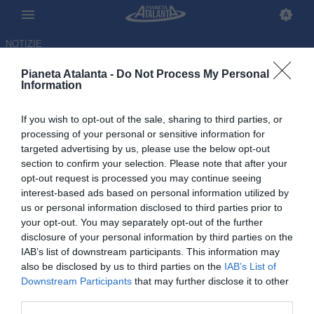
NOTIZIE
Pianeta Atalanta -
Do Not Process My Personal
Information
If you wish to opt-out of the sale, sharing to third parties, or
processing of your personal or sensitive information for
targeted advertising by us, please use the below opt-out
section to confirm your selection. Please note that after your
opt-out request is processed you may continue seeing
interest-based ads based on personal information utilized by
us or personal information disclosed to third parties prior to
your opt-out. You may separately opt-out of the further
disclosure of your personal information by third parties on the
IAB’s list of downstream participants. This information may
also be disclosed by us to third parties on the
IAB’s List of
Downstream Participants
that may further disclose it to other
Atalanta, con le spagnole è
third parties.
sempre dura: la vittoria manca