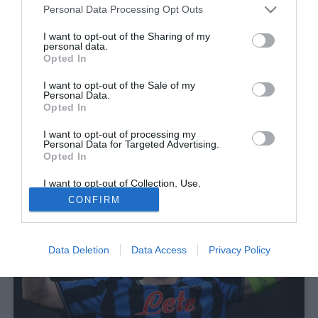
Personal Data Processing Opt Outs
I want to opt-out of the Sharing of my
personal data.
Opted In
I want to opt-out of the Sale of my
Personal Data.
Opted In
I want to opt-out of processing my
Personal Data for Targeted Advertising.
Opted In
I want to opt-out of Collection, Use,
Retention, Sale, and/or Sharing of my
CONFIRM
Personal Data that Is Unrelated with the
Purposes for which it was collected.
Opted Out
Data Deletion
Data Access
Privacy Policy