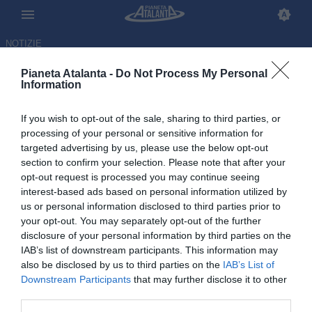
NOTIZIE
Pianeta Atalanta -
Do Not Process My Personal
Information
If you wish to opt-out of the sale, sharing to third parties, or
De Roon rinvia le vacanze:
processing of your personal or sensitive information for
targeted advertising by us, please use the below opt-out
l'Olanda lo convoca, andrà al
section to confirm your selection. Please note that after your
Mondiale
opt-out request is processed you may continue seeing
interest-based ads based on personal information utilized by
us or personal information disclosed to third parties prior to
27.05.2026 15:26 di
Redazione
VEDI LETTURE
your opt-out. You may separately opt-out of the further
disclosure of your personal information by third parties on the
IAB’s list of downstream participants. This information may
Il centrocampista dell'Atalanta mancava da marzo 2024, ma il
also be disclosed by us to third parties on the
IAB’s List of
commissario tecnico Koeman ha scelto di portarlo negli Stati Uniti
Downstream Participants
that may further disclose it to other
third parties.