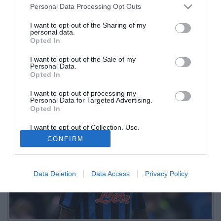
Personal Data Processing Opt Outs
l'annuncio
I want to opt-out of the Sharing of my
personal data.
25.08.2025 13:01 di
Redazione
Opted In
VEDI LETTURE
I want to opt-out of the Sale of my
Il Besiktas tratta con l’Atalanta per l’attaccante maliano: pronto un
Personal Data.
prestito con opzione di riscatto condizionato, ufficializzato dallo
Opted In
stesso club turco
I want to opt-out of processing my
Personal Data for Targeted Advertising.
Opted In
I want to opt-out of Collection, Use,
Retention, Sale, and/or Sharing of my
CONFIRM
Personal Data that Is Unrelated with the
Purposes for which it was collected.
Opted Out
Data Deletion
Data Access
Privacy Policy