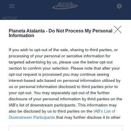
NOTIZIE
Pianeta Atalanta -
Do Not Process My Personal
Information
If you wish to opt-out of the sale, sharing to third parties, or
processing of your personal or sensitive information for
targeted advertising by us, please use the below opt-out
section to confirm your selection. Please note that after your
opt-out request is processed you may continue seeing
interest-based ads based on personal information utilized by
us or personal information disclosed to third parties prior to
your opt-out. You may separately opt-out of the further
disclosure of your personal information by third parties on the
IAB’s list of downstream participants. This information may
also be disclosed by us to third parties on the
IAB’s List of
Downstream Participants
that may further disclose it to other
El Bilal Toure verso il prestito
third parties.
in Turchia al Besiktas: