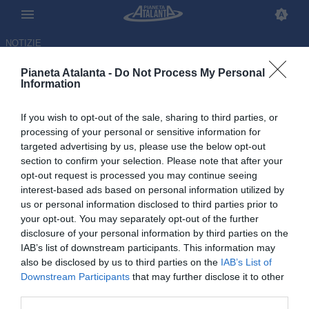
NOTIZIE
Pianeta Atalanta -
Do Not Process My Personal
Information
If you wish to opt-out of the sale, sharing to third parties, or
processing of your personal or sensitive information for
targeted advertising by us, please use the below opt-out
section to confirm your selection. Please note that after your
opt-out request is processed you may continue seeing
interest-based ads based on personal information utilized by
us or personal information disclosed to third parties prior to
your opt-out. You may separately opt-out of the further
disclosure of your personal information by third parties on the
IAB’s list of downstream participants. This information may
also be disclosed by us to third parties on the
IAB’s List of
Downstream Participants
that may further disclose it to other
Una domenica speciale: dopo
third parties.
Atalanta-Parma festa per Toloi e