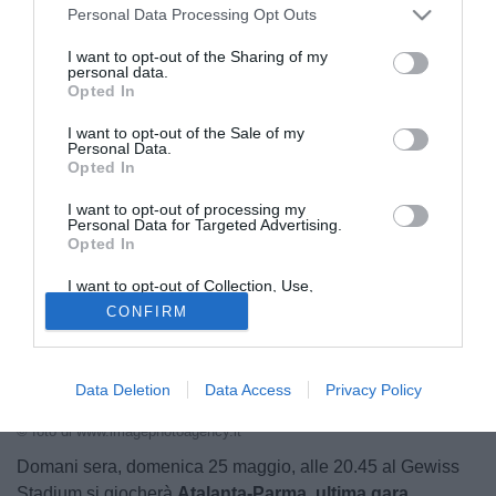
Personal Data Processing Opt Outs
Champions
I want to opt-out of the Sharing of my
personal data.
24.05.2025 21:22 di
Redazione
Opted In
VEDI LETTURE
I want to opt-out of the Sale of my
Personal Data.
Opted In
I want to opt-out of processing my
Personal Data for Targeted Advertising.
Opted In
I want to opt-out of Collection, Use,
Retention, Sale, and/or Sharing of my
CONFIRM
Personal Data that Is Unrelated with the
Purposes for which it was collected.
Opted Out
Data Deletion
Data Access
Privacy Policy
I tifosi dell'Atalanta
© foto di www.imagephotoagency.it
Domani sera, domenica 25 maggio, alle 20.45 al Gewiss
Stadium si giocherà
Atalanta-Parma, ultima gara