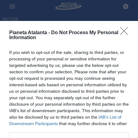
NOTIZIE
Pianeta Atalanta -
Do Not Process My Personal
Information
If you wish to opt-out of the sale, sharing to third parties, or
Palladino premia la squadra:
processing of your personal or sensitive information for
targeted advertising by us, please use the below opt-out
due giorni di riposo prima della
section to confirm your selection. Please note that after your
Lazio
opt-out request is processed you may continue seeing
interest-based ads based on personal information utilized by
us or personal information disclosed to third parties prior to
09.02.2026 22:07 di
Redazione
VEDI LETTURE
your opt-out. You may separately opt-out of the further
disclosure of your personal information by third parties on the
IAB’s list of downstream participants. This information may
also be disclosed by us to third parties on the
IAB’s List of
Downstream Participants
that may further disclose it to other
third parties.