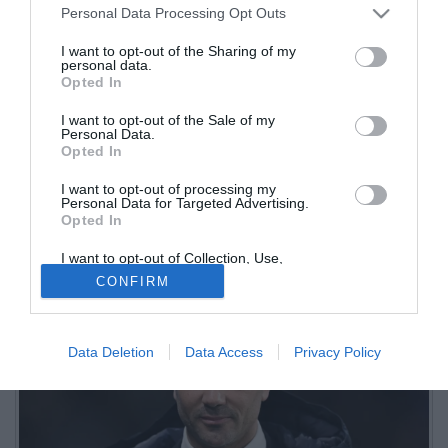
Personal Data Processing Opt Outs
I want to opt-out of the Sharing of my
personal data.
Opted In
I want to opt-out of the Sale of my
Personal Data.
Opted In
I want to opt-out of processing my
Dopo la vittoria contro la Cremonese il tecnico dell'Atalanta ha
Personal Data for Targeted Advertising.
Opted In
concesso due giorni liberi alla squadra. Si tornerà a Zingonia
giovedì
I want to opt-out of Collection, Use,
Retention, Sale, and/or Sharing of my
CONFIRM
Personal Data that Is Unrelated with the
Purposes for which it was collected.
Opted Out
Data Deletion
Data Access
Privacy Policy