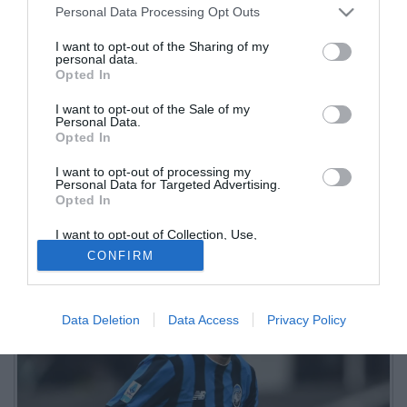
Personal Data Processing Opt Outs
I want to opt-out of the Sharing of my
personal data.
Opted In
I want to opt-out of the Sale of my
Personal Data.
Opted In
I want to opt-out of processing my
La squadra si è ritrovata questa mattina al Centro Bortolotti per
Personal Data for Targeted Advertising.
Opted In
iniziare a preparare la sfida interna contro il Genoa di sabato
I want to opt-out of Collection, Use,
Retention, Sale, and/or Sharing of my
CONFIRM
Personal Data that Is Unrelated with the
Purposes for which it was collected.
Opted Out
Data Deletion
Data Access
Privacy Policy