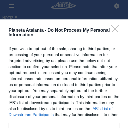
NOTIZIE
Pianeta Atalanta -
Do Not Process My Personal
Information
If you wish to opt-out of the sale, sharing to third parties, or
Atalanta subito al lavoro dopo
processing of your personal or sensitive information for
targeted advertising by us, please use the below opt-out
il ko di Cagliari: il punto da
section to confirm your selection. Please note that after your
Zingonia
opt-out request is processed you may continue seeing
interest-based ads based on personal information utilized by
us or personal information disclosed to third parties prior to
28.04.2026 14:13 di
Redazione
VEDI LETTURE
your opt-out. You may separately opt-out of the further
disclosure of your personal information by third parties on the
IAB’s list of downstream participants. This information may
also be disclosed by us to third parties on the
IAB’s List of
Downstream Participants
that may further disclose it to other
third parties.