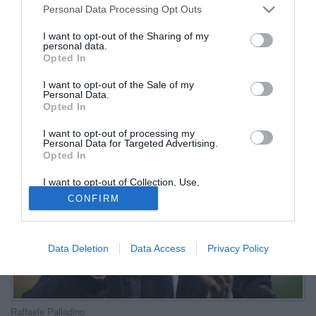
Personal Data Processing Opt Outs
Continuiamo la scalata»
I want to opt-out of the Sharing of my
personal data.
07.01.2026 21:17 di
Redazione
Opted In
VEDI LETTURE
I want to opt-out of the Sale of my
Contento e soddisfatto l'allenatore nerazzurro dopo la bella vittoria
Personal Data.
della Dea sul campo del Bologna (2-0 il risultato finale)
Opted In
I want to opt-out of processing my
Personal Data for Targeted Advertising.
Opted In
I want to opt-out of Collection, Use,
Retention, Sale, and/or Sharing of my
CONFIRM
Personal Data that Is Unrelated with the
Purposes for which it was collected.
Opted Out
Data Deletion
Data Access
Privacy Policy
Raffaele Palladino