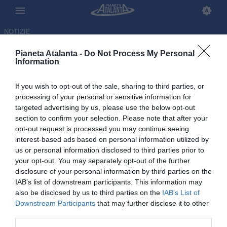
NOTIZIE
Pianeta Atalanta -
Do Not Process My Personal
Information
If you wish to opt-out of the sale, sharing to third parties, or
processing of your personal or sensitive information for
targeted advertising by us, please use the below opt-out
section to confirm your selection. Please note that after your
opt-out request is processed you may continue seeing
interest-based ads based on personal information utilized by
us or personal information disclosed to third parties prior to
your opt-out. You may separately opt-out of the further
disclosure of your personal information by third parties on the
IAB’s list of downstream participants. This information may
also be disclosed by us to third parties on the
IAB’s List of
Downstream Participants
that may further disclose it to other
Palladino soddisfatto: «Ho
third parties.
visto sudare la maglia.