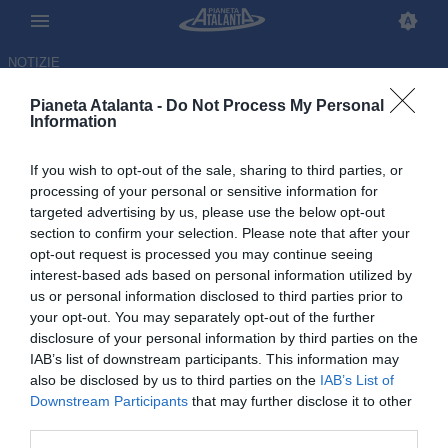
NOTIZIE
Pianeta Atalanta -
Do Not Process My Personal
Information
If you wish to opt-out of the sale, sharing to third parties, or
processing of your personal or sensitive information for
targeted advertising by us, please use the below opt-out
section to confirm your selection. Please note that after your
opt-out request is processed you may continue seeing
interest-based ads based on personal information utilized by
us or personal information disclosed to third parties prior to
your opt-out. You may separately opt-out of the further
disclosure of your personal information by third parties on the
IAB’s list of downstream participants. This information may
also be disclosed by us to third parties on the
IAB’s List of
Downstream Participants
that may further disclose it to other
Gattuso annuncia: «Contro la
third parties.
Moldavia Scamacca partirà