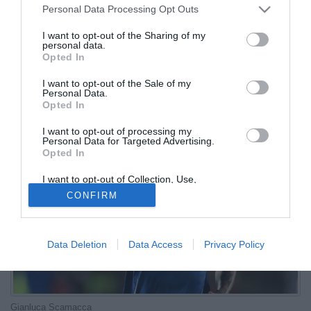
Personal Data Processing Opt Outs
titolare»
I want to opt-out of the Sharing of my
personal data.
12.11.2025 18:58 di
Redazione
Opted In
VEDI LETTURE
I want to opt-out of the Sale of my
Il commissario tecnico della Nazionale a Sky Sport ha confermato
Personal Data.
la volontà di dare spazio in campo all'attaccante dell'Atalanta
Opted In
I want to opt-out of processing my
Personal Data for Targeted Advertising.
Opted In
I want to opt-out of Collection, Use,
Retention, Sale, and/or Sharing of my
CONFIRM
Personal Data that Is Unrelated with the
Purposes for which it was collected.
Opted Out
Data Deletion
Data Access
Privacy Policy
Gianluca Scamacca