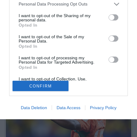
Personal Data Processing Opt Outs
I want to opt-out of the Sharing of my
personal data.
Opted In
I want to opt-out of the Sale of my
Personal Data.
Opted In
Intervistato da Dazn dopo l'eliminazione della Costa d'Avorio dal
I want to opt-out of processing my
Mondiale, l'ex nerazzurro, oggi allo United, ha parlato del suo
Personal Data for Targeted Advertising.
legame con il Bel Paese
Opted In
I want to opt-out of Collection, Use,
Retention, Sale, and/or Sharing of my
CONFIRM
Personal Data that Is Unrelated with the
Purposes for which it was collected.
Opted Out
Data Deletion
Data Access
Privacy Policy