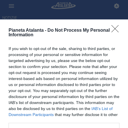
NOTIZIE
Pianeta Atalanta -
Do Not Process My Personal
Information
If you wish to opt-out of the sale, sharing to third parties, or
Ex Atalanta, Diallo confessa:
processing of your personal or sensitive information for
targeted advertising by us, please use the below opt-out
«L'Italia mi manca tanto…»
section to confirm your selection. Please note that after your
opt-out request is processed you may continue seeing
05.07.2026 14:56 di
Redazione
interest-based ads based on personal information utilized by
VEDI LETTURE
us or personal information disclosed to third parties prior to
your opt-out. You may separately opt-out of the further
disclosure of your personal information by third parties on the
IAB’s list of downstream participants. This information may
also be disclosed by us to third parties on the
IAB’s List of
Downstream Participants
that may further disclose it to other
third parties.