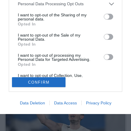
Personal Data Processing Opt Outs
I want to opt-out of the Sharing of my
personal data.
Opted In
I want to opt-out of the Sale of my
Personal Data.
Opted In
I want to opt-out of processing my
Il capitano dell'Atalanta ha commentato la sua sorprendente
Personal Data for Targeted Advertising.
Opted In
convocazione con la nazionale olandese per la Coppa del Mondo
I want to opt-out of Collection, Use,
Retention, Sale, and/or Sharing of my
CONFIRM
Personal Data that Is Unrelated with the
Purposes for which it was collected.
Opted Out
Data Deletion
Data Access
Privacy Policy