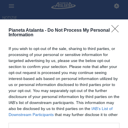
NOTIZIE
Pianeta Atalanta -
Do Not Process My Personal
Information
If you wish to opt-out of the sale, sharing to third parties, or
De Roon: «Mondiali? Felice e
processing of your personal or sensitive information for
targeted advertising by us, please use the below opt-out
sorpreso, per me è una
section to confirm your selection. Please note that after your
rivincita»
opt-out request is processed you may continue seeing
interest-based ads based on personal information utilized by
us or personal information disclosed to third parties prior to
29.05.2026 10:32 di
Redazione
VEDI LETTURE
your opt-out. You may separately opt-out of the further
disclosure of your personal information by third parties on the
IAB’s list of downstream participants. This information may
also be disclosed by us to third parties on the
IAB’s List of
Downstream Participants
that may further disclose it to other
third parties.