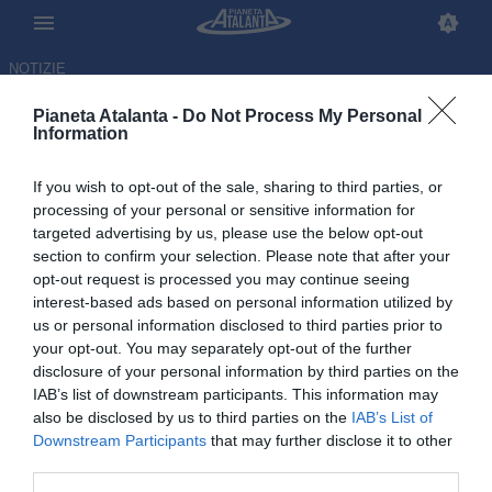
NOTIZIE
Pianeta Atalanta -
Do Not Process My Personal
Information
If you wish to opt-out of the sale, sharing to third parties, or
Capello critico su Sarri: «Il suo
processing of your personal or sensitive information for
targeted advertising by us, please use the below opt-out
calcio è piacevole, ma molte
section to confirm your selection. Please note that after your
volte…»
opt-out request is processed you may continue seeing
interest-based ads based on personal information utilized by
us or personal information disclosed to third parties prior to
05.06.2026 21:21 di
Redazione
VEDI LETTURE
your opt-out. You may separately opt-out of the further
disclosure of your personal information by third parties on the
IAB’s list of downstream participants. This information may
also be disclosed by us to third parties on the
IAB’s List of
Downstream Participants
that may further disclose it to other
third parties.