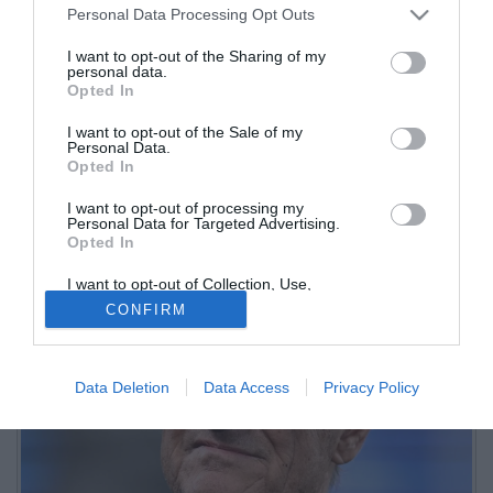
Personal Data Processing Opt Outs
I want to opt-out of the Sharing of my
personal data.
Opted In
I want to opt-out of the Sale of my
Personal Data.
Opted In
I want to opt-out of processing my
Nel confronto tra Gattuso, nuovo allenatore della Lazio, e Sarri,
Personal Data for Targeted Advertising.
Opted In
atteso sulla panchina dell'Atalanta, Capello ha punzecchiato l'ex
tecnico biancoceleste
I want to opt-out of Collection, Use,
Retention, Sale, and/or Sharing of my
CONFIRM
Personal Data that Is Unrelated with the
Purposes for which it was collected.
Opted Out
Data Deletion
Data Access
Privacy Policy