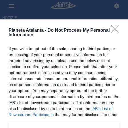
NOTIZIE
Pianeta Atalanta -
Do Not Process My Personal
Information
If you wish to opt-out of the sale, sharing to third parties, or
Bergamo-Manchester, asse
processing of your personal or sensitive information for
targeted advertising by us, please use the below opt-out
milionario: quanti soldi
section to confirm your selection. Please note that after your
incassati dallo United
opt-out request is processed you may continue seeing
interest-based ads based on personal information utilized by
us or personal information disclosed to third parties prior to
28.05.2026 11:53 di
Redazione
VEDI LETTURE
your opt-out. You may separately opt-out of the further
disclosure of your personal information by third parties on the
IAB’s list of downstream participants. This information may
L'operazione che dovrebbe portare Ederson ai Red Devils è solo
also be disclosed by us to third parties on the
IAB’s List of
l'ultima trattativa da record degli inglesi con l'Atalanta: le cifre
Downstream Participants
that may further disclose it to other
third parties.