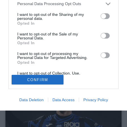
Personal Data Processing Opt Outs
I want to opt-out of the Sharing of my
personal data.
Opted In
I want to opt-out of the Sale of my
Personal Data.
Opted In
I want to opt-out of processing my
Personal Data for Targeted Advertising.
Opted In
I want to opt-out of Collection, Use,
Retention, Sale, and/or Sharing of my
CONFIRM
Personal Data that Is Unrelated with the
Purposes for which it was collected.
Opted Out
Data Deletion
Data Access
Privacy Policy