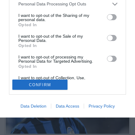
Personal Data Processing Opt Outs
Mondiale
I want to opt-out of the Sharing of my
personal data.
27.05.2026 10:15 di
Redazione
Opted In
VEDI LETTURE
I want to opt-out of the Sale of my
Il trequartista dell'Atalanta è stato inserito dal commissario tecnico
Personal Data.
Carlos Queiroz nella lista dei 28 giocatori chiamati per il ritiro di
Opted In
preparazione
I want to opt-out of processing my
Personal Data for Targeted Advertising.
Opted In
I want to opt-out of Collection, Use,
Retention, Sale, and/or Sharing of my
CONFIRM
Personal Data that Is Unrelated with the
Purposes for which it was collected.
Opted Out
Data Deletion
Data Access
Privacy Policy