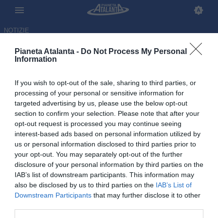
NOTIZIE
Pianeta Atalanta -
Do Not Process My Personal
Information
If you wish to opt-out of the sale, sharing to third parties, or
processing of your personal or sensitive information for
targeted advertising by us, please use the below opt-out
section to confirm your selection. Please note that after your
opt-out request is processed you may continue seeing
interest-based ads based on personal information utilized by
us or personal information disclosed to third parties prior to
your opt-out. You may separately opt-out of the further
disclosure of your personal information by third parties on the
IAB’s list of downstream participants. This information may
also be disclosed by us to third parties on the
IAB’s List of
Downstream Participants
that may further disclose it to other
Kamaldeen Sulemana tra i pre-
third parties.
convocati del Ghana per il