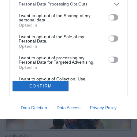
Personal Data Processing Opt Outs
palestra
I want to opt-out of the Sharing of my
personal data.
07.10.2025 14:31 di
Redazione
Opted In
VEDI LETTURE
I want to opt-out of the Sale of my
Si registrano i primi miglioramenti sul fronte infortunati in casa Dea.
Personal Data.
La lista rimane, però, al momento ancora molto lunga
Opted In
I want to opt-out of processing my
Personal Data for Targeted Advertising.
Opted In
I want to opt-out of Collection, Use,
Retention, Sale, and/or Sharing of my
CONFIRM
Personal Data that Is Unrelated with the
Purposes for which it was collected.
Opted Out
Data Deletion
Data Access
Privacy Policy
Giorgio Scalvini