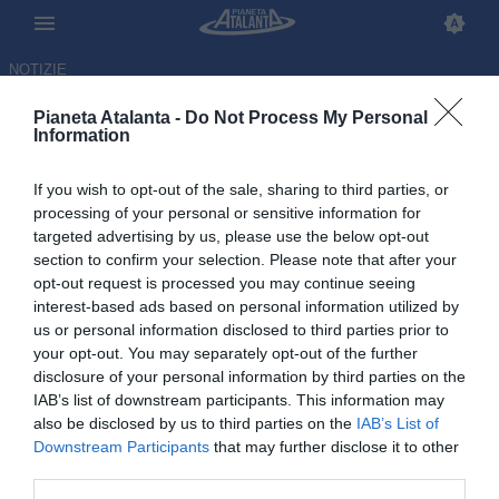
NOTIZIE
Pianeta Atalanta -
Do Not Process My Personal
Information
If you wish to opt-out of the sale, sharing to third parties, or
processing of your personal or sensitive information for
targeted advertising by us, please use the below opt-out
section to confirm your selection. Please note that after your
opt-out request is processed you may continue seeing
interest-based ads based on personal information utilized by
us or personal information disclosed to third parties prior to
your opt-out. You may separately opt-out of the further
disclosure of your personal information by third parties on the
IAB’s list of downstream participants. This information may
also be disclosed by us to third parties on the
IAB’s List of
Downstream Participants
that may further disclose it to other
Allenamento a Zingonia:
third parties.
Scalvini in campo, Zalewski in