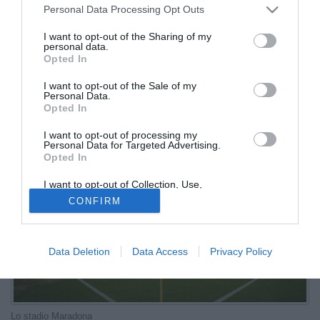
Personal Data Processing Opt Outs
potranno andare in trasferta
I want to opt-out of the Sharing of my
personal data.
13.11.2025 10:26 di
Gianluca Pirovano
Opted In
VEDI LETTURE
I want to opt-out of the Sale of my
L'Osservatorio ha rinviato la decisione al Casms. Si va con ogni
Personal Data.
probabilità verso la vendita con obbligo di tessera nel settore ospiti
Opted In
I want to opt-out of processing my
Personal Data for Targeted Advertising.
Opted In
I want to opt-out of Collection, Use,
Retention, Sale, and/or Sharing of my
CONFIRM
Personal Data that Is Unrelated with the
Purposes for which it was collected.
Opted Out
Data Deletion
Data Access
Privacy Policy
Lo stadio Maradona