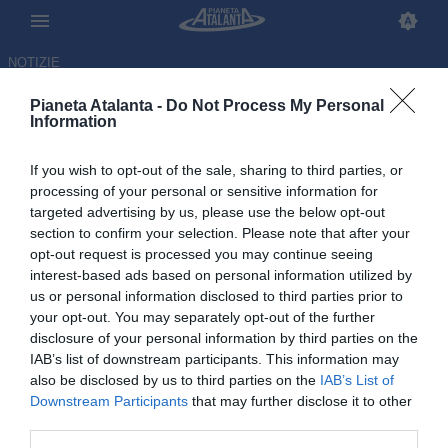
NOTIZIE
Pianeta Atalanta -
Do Not Process My Personal
Information
If you wish to opt-out of the sale, sharing to third parties, or
processing of your personal or sensitive information for
targeted advertising by us, please use the below opt-out
section to confirm your selection. Please note that after your
opt-out request is processed you may continue seeing
interest-based ads based on personal information utilized by
us or personal information disclosed to third parties prior to
your opt-out. You may separately opt-out of the further
disclosure of your personal information by third parties on the
IAB’s list of downstream participants. This information may
also be disclosed by us to third parties on the
IAB’s List of
Downstream Participants
that may further disclose it to other
A 9 giorni da Napoli-Atalanta i
third parties.
tifosi non sanno ancora se