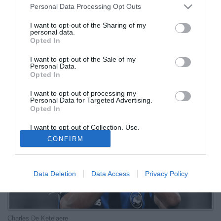
Personal Data Processing Opt Outs
eliminati
I want to opt-out of the Sharing of my
personal data.
07.07.2026 09:02 di
Redazione
Opted In
VEDI LETTURE
I want to opt-out of the Sale of my
Il calciatore dell'Atalanta assoluto protagonista nella notte nel 4-1
Personal Data.
sugli Stati Uniti: i diavoli rossi sono ai quarti di finale
Opted In
I want to opt-out of processing my
Personal Data for Targeted Advertising.
Opted In
I want to opt-out of Collection, Use,
Retention, Sale, and/or Sharing of my
CONFIRM
Personal Data that Is Unrelated with the
Purposes for which it was collected.
Opted Out
Data Deletion
Data Access
Privacy Policy
Charles De Ketelaere