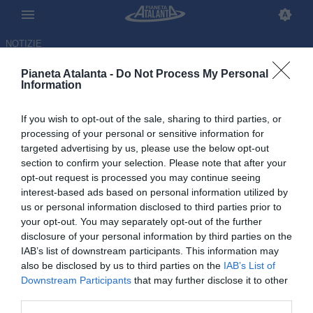
NOTIZIE
Pianeta Atalanta -
Do Not Process My Personal
Information
If you wish to opt-out of the sale, sharing to third parties, or
processing of your personal or sensitive information for
targeted advertising by us, please use the below opt-out
section to confirm your selection. Please note that after your
opt-out request is processed you may continue seeing
interest-based ads based on personal information utilized by
us or personal information disclosed to third parties prior to
your opt-out. You may separately opt-out of the further
disclosure of your personal information by third parties on the
IAB’s list of downstream participants. This information may
also be disclosed by us to third parties on the
IAB’s List of
Downstream Participants
that may further disclose it to other
Super De Ketelaere: doppietta
third parties.
col Belgio al Mondiale, Usa